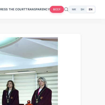
RESS THE COURT
TRANSPARENCY
MK
SH
EN
BCCF