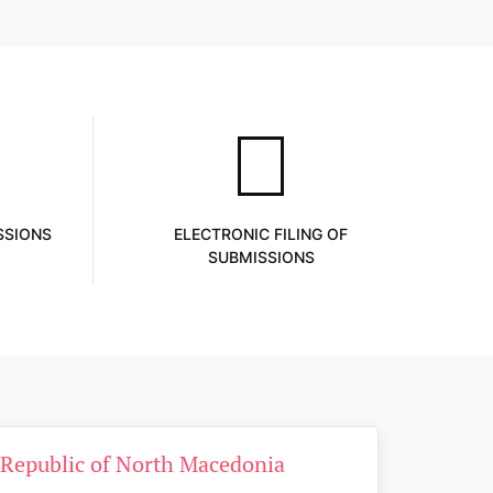
SSIONS
ELECTRONIC FILING OF
SUBMISSIONS
e Republic of North Macedonia