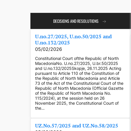
DECISIONS AND RESOLUTIONS
U.no.27/2025, U.no.50/2025 and
U.no.132/2025
05/02/2026
Constitutional Court ofthe Republic of North
MacedoniaNo. U.no.27/2025, U.br.50/2025
and U.no.132/2025Skopje, 26.11.2025 Acting
pursuant to Article 110 of the Constitution of
the Republic of North Macedonia and Article
73 of the Act of the Constitutional Court of the
Republic of North Macedonia (Official Gazette
of the Republic of North Macedonia No.
115/2024), at the session held on 26
November 2025, the Constitutional Court of
the…
UZ.No.57/2025 and UZ.No.58/2025