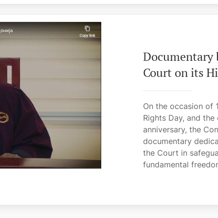
Documentary b
Court on its 
On the occasion of 
Rights Day, and the
anniversary, the Con
documentary dedicat
the Court in safegua
fundamental freedom