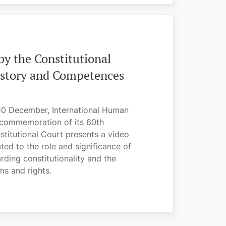
y the Constitutional
History and Competences
10 December, International Human
 commemoration of its 60th
stitutional Court presents a video
ed to the role and significance of
rding constitutionality and the
s and rights.