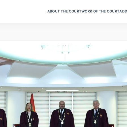
ABOUT THE COURT
WORK OF THE COURT
ADD