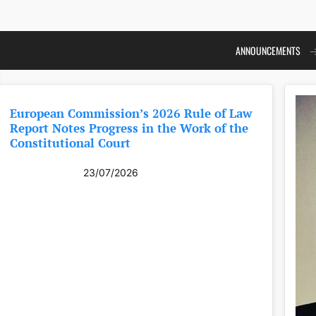
ANNOUNCEMENTS
European Commission’s 2026 Rule of Law
Report Notes Progress in the Work of the
Constitutional Court
23/07/2026