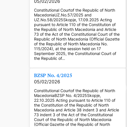
05/02/2026
Constitutional Courtof the Republic of North
MacedoniaUZ.No.57/2025 and
UZ.No.58/2025Skopje, 17.09.2025 Acting
pursuant to Article 110 of the Constitution of
the Republic of North Macedonia and Article
73 of the Act of the Constitutional Court of the
Republic of North Macedonia (Official Gazette
of the Republic of North Macedonia No.
115/2024), at the session held on 17
September 2025, the Constitutional Court of
the Republic of…
BZSP No. 4/2025
05/02/2026
Constitutional Courtof the Republic of North
MacedoniaBZSP No. 4/2025Skopje,
22.10.2025 Acting pursuant to Article 110 of
the Constitution of the Republic of North
Macedonia and Article 38 indent 3 and Article
73 indent 3 of the Act of the Constitutional
Court of the Republic of North Macedonia
(Official Gazette of the Republic of North