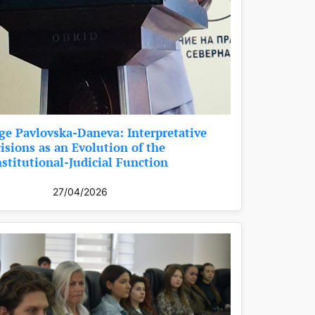
ge Pavlovska-Daneva: Interpretative
isions as an Evolution of the
stitutional-Judicial Function
27/04/2026