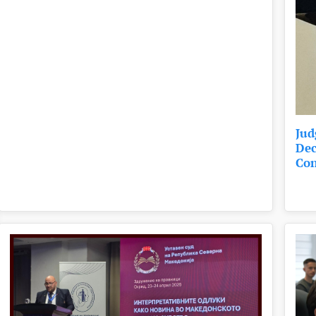
Jud
Dec
Con