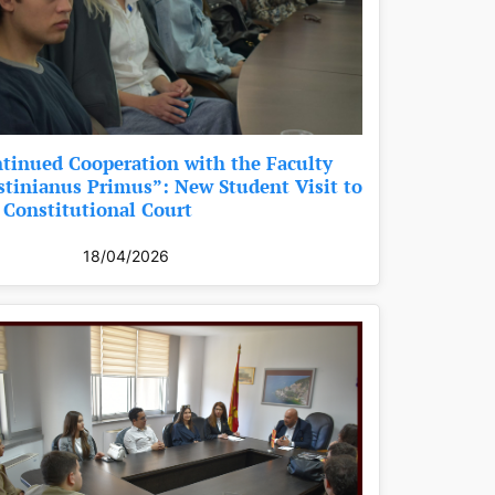
tinued Cooperation with the Faculty
stinianus Primus”: New Student Visit to
 Constitutional Court
18/04/2026