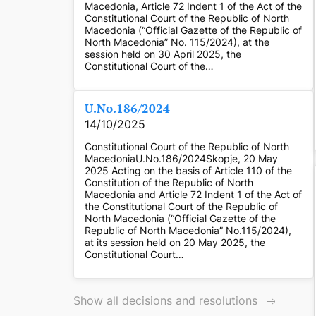
Macedonia, Article 72 Indent 1 of the Act of the
Constitutional Court of the Republic of North
Macedonia (“Official Gazette of the Republic of
North Macedonia” No. 115/2024), at the
session held on 30 April 2025, the
Constitutional Court of the…
U.No.186/2024
14/10/2025
Constitutional Court of the Republic of North
MacedoniaU.No.186/2024Skopje, 20 May
2025 Acting on the basis of Article 110 of the
Constitution of the Republic of North
Macedonia and Article 72 Indent 1 of the Act of
the Constitutional Court of the Republic of
North Macedonia (“Official Gazette of the
Republic of North Macedonia” No.115/2024),
at its session held on 20 May 2025, the
Constitutional Court…
Show all decisions and resolutions