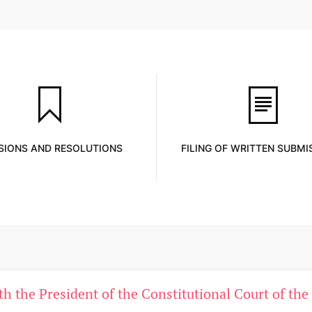
SIONS AND RESOLUTIONS
FILING OF WRITTEN SUBMI
ith the President of the Constitutional Court of th