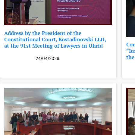
Address by the President of the
Constitutional Court, Kostadinovski LLD,
Con
at the 91st Meeting of Lawyers in Ohrid
“Iu
the
24/04/2026