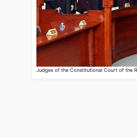
Judges of the Constitutional Court of the