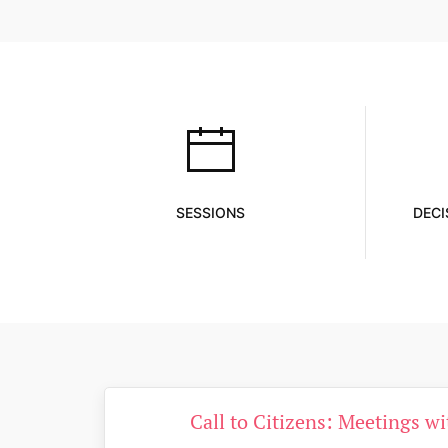
SESSIONS
DECI
Call to Citizens: Meetings w