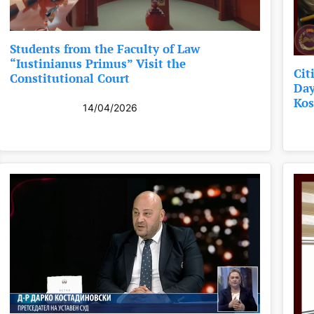
Students from the Faculty of Law
“Iustinianus Primus” Visit the
Cit
Constitutional Court
Day
Kos
14/04/2026