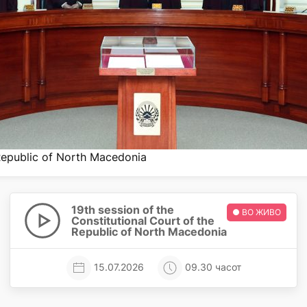
 Republic of North Macedonia
19th session of the
● ВО ЖИВО
Constitutional Court of the
Republic of North Macedonia
15.07.2026
09.30 часот