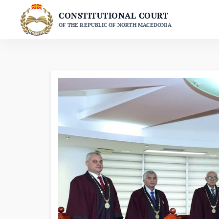
Skip
CONSTITUTIONAL COURT
to
OF THE REPUBLIC OF NORTH MACEDONIA
content