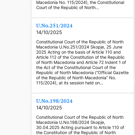
Macedonia No. 115/2024), the Constitutional
Court of the Republic of North…
U.No.251/2024
14/10/2025
Constitutional Court of the Republic of North
Macedonia U.No.251/2024 Skopje, 25 June
2025 Acting on the basis of Article 110 and
Article 112 of the Constitution of the Republic
of North Macedonia and Article 72 Indent 1 of
the Act of the Constitutional Court of the
Republic of North Macedonia (“Official Gazette
of the Republic of North Macedonia” No.
115/2024), at its session held on…
U.No.198/2024
14/10/2025
Constitutional Court of the Republic of North
Macedonia U.No.198/2024 Skopje,
30.04.2025 Acting pursuant to Article 110 of
the Constitution of the Republic of North