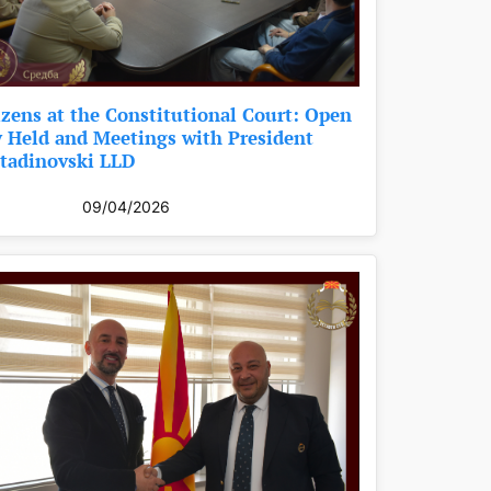
izens at the Constitutional Court: Open
 Held and Meetings with President
tadinovski LLD
09/04/2026