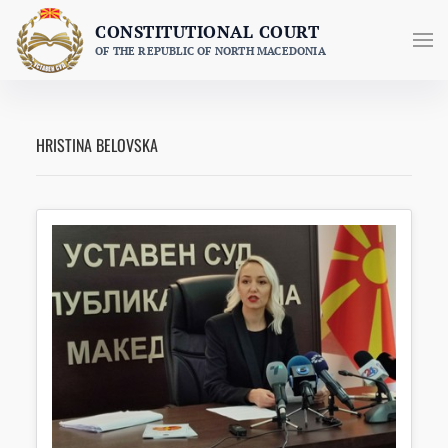
Skip
CONSTITUTIONAL COURT
to
OF THE REPUBLIC OF NORTH MACEDONIA
content
HRISTINA BELOVSKA