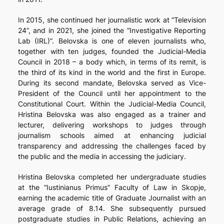
In 2015, she continued her journalistic work at “Television
24”, and in 2021, she joined the “Investigative Reporting
Lab (IRL)”. Belovska is one of eleven journalists who,
together with ten judges, founded the Judicial-Media
Council in 2018 – a body which, in terms of its remit, is
the third of its kind in the world and the first in Europe.
During its second mandate, Belovska served as Vice-
President of the Council until her appointment to the
Constitutional Court. Within the Judicial-Media Council,
Hristina Belovska was also engaged as a trainer and
lecturer, delivering workshops to judges through
journalism schools aimed at enhancing judicial
transparency and addressing the challenges faced by
the public and the media in accessing the judiciary.
Hristina Belovska completed her undergraduate studies
at the “Iustinianus Primus” Faculty of Law in Skopje,
earning the academic title of Graduate Journalist with an
average grade of 8.14. She subsequently pursued
postgraduate studies in Public Relations, achieving an