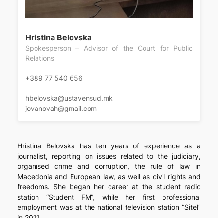
Hristina Belovska
Spokesperson – Advisor of the Court for Public
Relations
+389 77 540 656
hbelovska@ustavensud.mk
jovanovah@gmail.com
Hristina Belovska has ten years of experience as a
journalist, reporting on issues related to the judiciary,
organised crime and corruption, the rule of law in
Macedonia and European law, as well as civil rights and
freedoms. She began her career at the student radio
station “Student FM”, while her first professional
employment was at the national television station “Sitel”
in 2011.