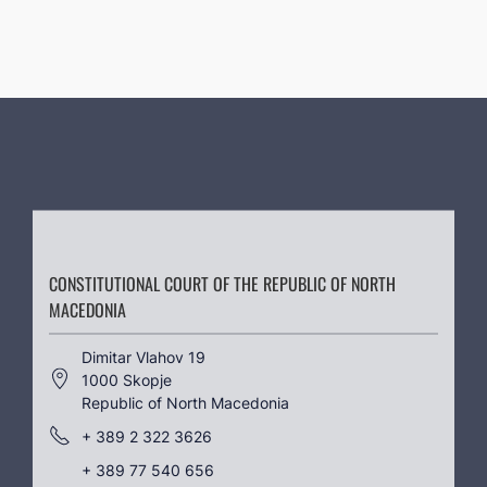
CONSTITUTIONAL COURT OF THE REPUBLIC OF NORTH
MACEDONIA
Dimitar Vlahov 19
1000 Skopje
Republic of North Macedonia
+ 389 2 322 3626
+ 389 77 540 656