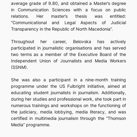
average grade of 9.80, and obtained a Master’s degree
in Communication Sciences with a focus on public
relations. Her master’s thesis was entitled:
“Communicational and Legal Aspects of Judicial
Transparency in the Republic of North Macedonia”.
Throughout her career, Belovska has actively
participated in journalistic organisations and has served
two terms as a member of the Executive Board of the
Independent Union of Journalists and Media Workers
(SSNM).
She was also a participant in a nine-month training
programme under the US Fulbright initiative, aimed at
educating student journalists in journalism. Additionally,
during her studies and professional work, she took part in
numerous trainings and workshops on the functioning of
the judiciary, media lobbying, media literacy, and was
certified in multimedia journalism through the “Thomson
Media” programme.