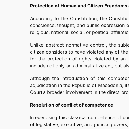
Protection of Human and Citizen Freedoms 
According to the Constitution, the Constitut
conscience, thought, and public expression of
religious, national, social, or political affiliatio
Unlike abstract normative control, the subj
citizen considers to have violated any of the 
for the protection of rights violated by an 
include not only an administrative act, but als
Although the introduction of this competen
adjudication in the Republic of Macedonia, it
Court’s broader involvement in the direct prot
Resolution of conflict of competence
In exercising this classical competence of c
of legislative, executive, and judicial power