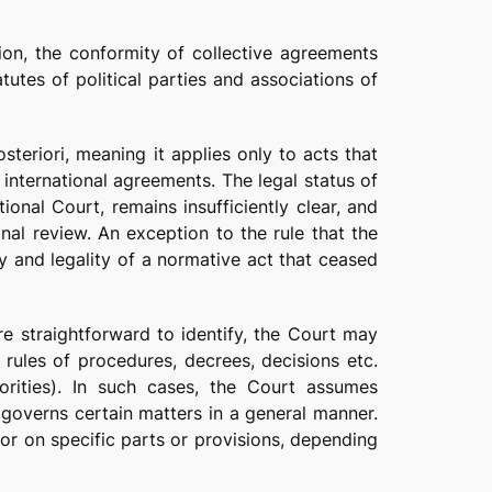
tion, the conformity of collective agreements
tutes of political parties and associations of
steriori, meaning it applies only to acts that
r international agreements. The legal status of
ional Court, remains insufficiently clear, and
onal review. An exception to the rule that the
ty and legality of a normative act that ceased
re straightforward to identify, the Court may
 rules of procedures, decrees, decisions etc.
horities). In such cases, the Court assumes
governs certain matters in a general manner.
, or on specific parts or provisions, depending