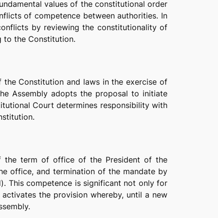
undamental values of the constitutional order
flicts of competence between authorities. In
onflicts by reviewing the constitutionality of
 to the Constitution.
f the Constitution and laws in the exercise of
he Assembly adopts the proposal to initiate
tutional Court determines responsibility with
nstitution.
f the term of office of the President of the
the office, and termination of the mandate by
). This competence is significant not only for
 activates the provision whereby, until a new
Assembly.