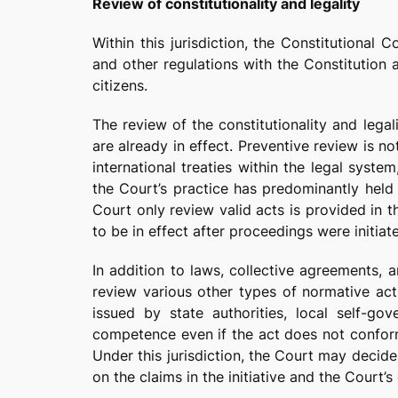
Review of constitutionality and legality
Within this jurisdiction, the Constitutional
and other regulations with the Constitution a
citizens.
The review of the constitutionality and legal
are already in effect. Preventive review is no
international treaties within the legal syste
the Court’s practice has predominantly held t
Court only review valid acts is provided in t
to be in effect after proceedings were initiate
In addition to laws, collective agreements, 
review various other types of normative acts
issued by state authorities, local self-go
competence even if the act does not conform
Under this jurisdiction, the Court may decide 
on the claims in the initiative and the Court