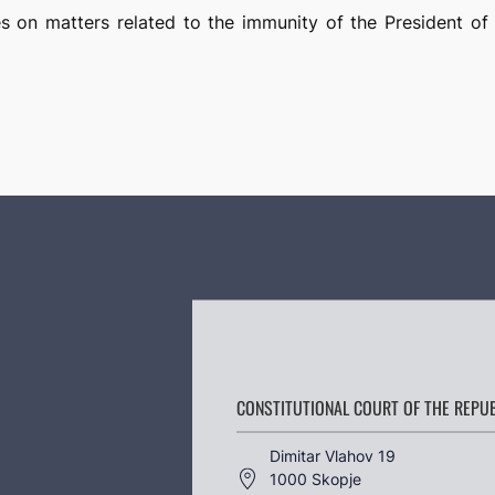
es on matters related to the immunity of the President of
CONSTITUTIONAL COURT OF THE REPU
Dimitar Vlahov 19
1000 Skopje