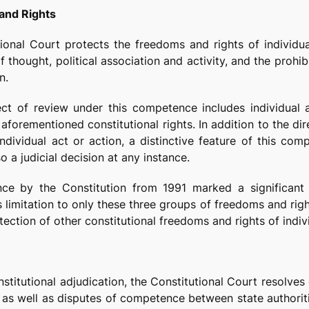
and Rights
ional Court protects the freedoms and rights of individua
 thought, political association and activity, and the prohib
n.
ect of review under this competence includes individual a
aforementioned constitutional rights. In addition to the di
individual act or action, a distinctive feature of this co
o a judicial decision at any instance.
ce by the Constitution from 1991 marked a significant in
s limitation to only these three groups of freedoms and rig
ection of other constitutional freedoms and rights of indiv
onstitutional adjudication, the Constitutional Court resolv
s, as well as disputes of competence between state authori