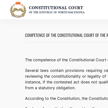
Skip
CONSTITUTIONAL COURT
to
OF THE REPUBLIC OF NORTH MACEDONIA
content
COMPETENCE OF THE CONSTITUTIONAL COURT OF THE 
The competence of the Constitutional Court o
Several laws contain provisions requiring cer
reviewing the constitutionality or legality o
instance, if the contested act does not qualif
from a statutory obligation.
According to the Constitution, the Constitut