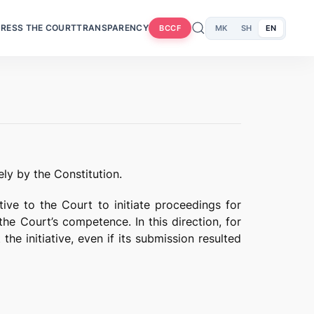
RESS THE COURT
TRANSPARENCY
MK
SH
EN
BCCF
ly by the Constitution.
ative to the Court to initiate proceedings for
the Court’s competence. In this direction, for
the initiative, even if its submission resulted