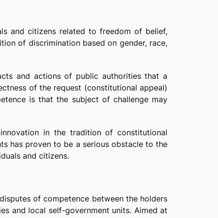
ls and citizens related to freedom of belief,
ition of discrimination based on gender, race,
cts and actions of public authorities that a
rectness of the request (constitutional appeal)
mpetence is that the subject of challenge may
novation in the tradition of constitutional
hts has proven to be a serious obstacle to the
iduals and citizens.
es disputes of competence between the holders
ties and local self-government units. Aimed at