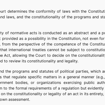
 Court determines the conformity of laws with the Constitu
nd laws, and the constitutionality of the programs and sta
ity of normative acts is conducted as an abstract and a po
t provided as a possibility in the Constitution, not even fo
m, from the perspective of the competence of the Constitut
hat international treaties cannot be subject to constituti
he Act, allowing the Court to decide on the constitutionali
d to review its constitutionality and legality.
and the programs and statutes of political parties, which a
 that regulate specific matters in a general manner (e.g.,
vernment bodies, or organizations exercising public aut
 to the formal requirements of a regulation but evidently 
on the constitutionality or legality of an act in its entirety
’s own assessment.