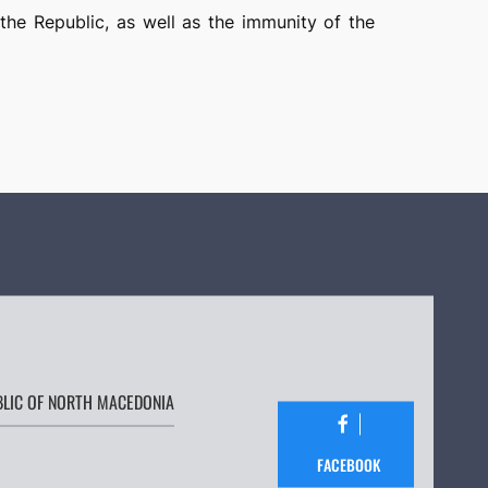
 the Republic, as well as the immunity of the
BLIC OF NORTH MACEDONIA
FACEBOOK