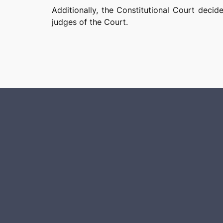
Additionally, the Constitutional Court decid
judges of the Court.