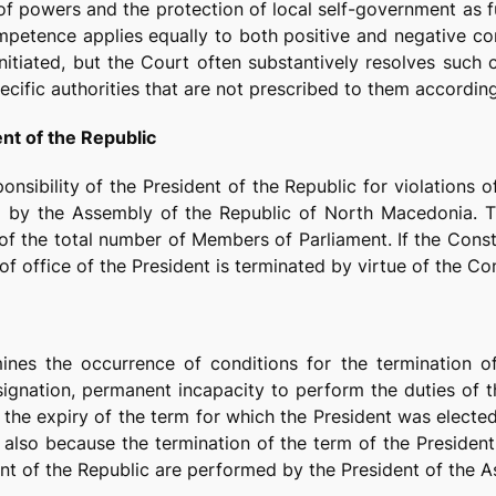
 of powers and the protection of local self-government as f
mpetence applies equally to both positive and negative con
nitiated, but the Court often substantively resolves such c
cific authorities that are not prescribed to them according
ent of the Republic
nsibility of the President of the Republic for violations o
al by the Assembly of the Republic of North Macedonia. T
of the total number of Members of Parliament. If the Consti
of office of the President is terminated by virtue of the Co
mines the occurrence of conditions for the termination o
signation, permanent incapacity to perform the duties of 
n the expiry of the term for which the President was elected
 also because the termination of the term of the President
dent of the Republic are performed by the President of the 