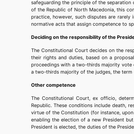
safeguarding the principle of the separation
of the Republic of North Macedonia, this co
practice, however, such disputes are rarely i
normative acts that assign competence to spe
Deciding on the responsibility of the Presid
The Constitutional Court decides on the respo
their rights and duties, based on a propos
proceedings with a two-thirds majority vote 
a two-thirds majority of the judges, the term 
Other competence
The Constitutional Court, ex officio, deter
Republic. These conditions include death, re
virtue of the Constitution (for instance, upo
enabling the election of a new President but
President is elected, the duties of the Presi