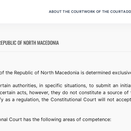
ABOUT THE COURT
WORK OF THE COURT
ADD
REPUBLIC OF NORTH MACEDONIA
f the Republic of North Macedonia is determined exclusive
tain authorities, in specific situations, to submit an initi
f certain acts, however, they do not constitute a source of 
y as a regulation, the Constitutional Court will not accept 
ional Court has the following areas of competence: