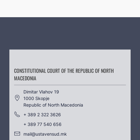
CONSTITUTIONAL COURT OF THE REPUBLIC OF NORTH
MACEDONIA
Dimitar Vlahov 19
1000 Skopje
Republic of North Macedonia
+ 389 2 322 3626
+ 389 77 540 656
mail@ustavensud.mk