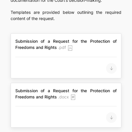
documentation for the Court’s decision-making.
Templates are provided below outlining the required
content of the request.
Submission of a Request for the Protection of
Freedoms and Rights
.pdf
Submission of a Request for the Protection of
Freedoms and Rights
.docx