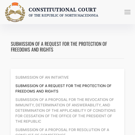
Skip
CONSTITUTIONAL COURT
to
OF THE REPUBLIC OF NORTH MACEDONIA
content
SUBMISSION OF A REQUEST FOR THE PROTECTION OF
FREEDOMS AND RIGHTS
SUBMISSION OF AN INITIATIVE
SUBMISSION OF A REQUEST FOR THE PROTECTION OF
FREEDOMS AND RIGHTS
SUBMISSION OF A PROPOSAL FOR THE REVOCATION OF
IMMUNITY, DETERMINATION OF ANSWERABILITY, AND
DETERMINATION OF THE APPLICABILITY OF CONDITIONS
FOR CESSATION OF THE OFFICE OF THE PRESIDENT OF
THE REPUBLIC
SUBMISSION OF A PROPOSAL FOR RESOLUTION OF A