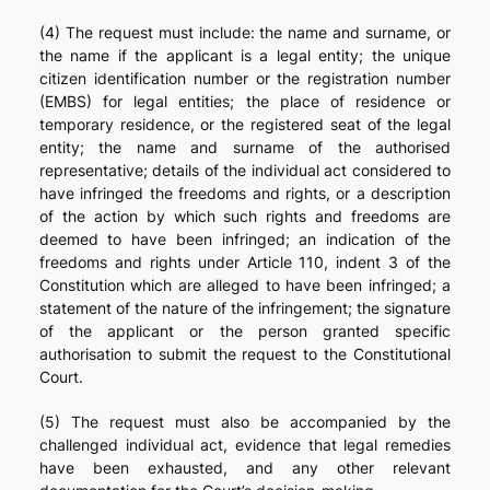
(4) The request must include: the name and surname, or
the name if the applicant is a legal entity; the unique
citizen identification number or the registration number
(EMBS) for legal entities; the place of residence or
temporary residence, or the registered seat of the legal
entity; the name and surname of the authorised
representative; details of the individual act considered to
have infringed the freedoms and rights, or a description
of the action by which such rights and freedoms are
deemed to have been infringed; an indication of the
freedoms and rights under Article 110, indent 3 of the
Constitution which are alleged to have been infringed; a
statement of the nature of the infringement; the signature
of the applicant or the person granted specific
authorisation to submit the request to the Constitutional
Court.
(5) The request must also be accompanied by the
challenged individual act, evidence that legal remedies
have been exhausted, and any other relevant