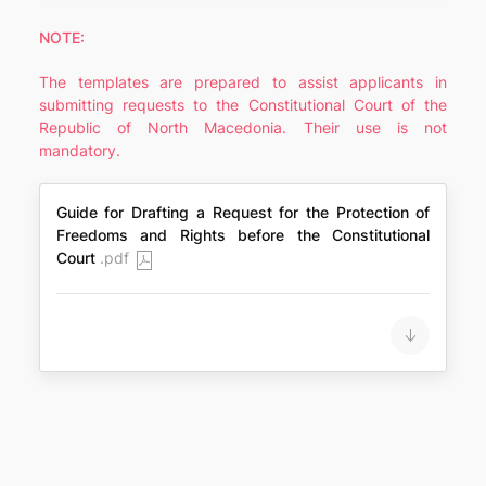
NOTE:
The templates are prepared to assist applicants in
submitting requests to the Constitutional Court of the
Republic of North Macedonia. Their use is not
mandatory.
Guide for Drafting a Request for the Protection of
Freedoms and Rights before the Constitutional
Court
.pdf