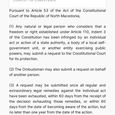
CONFLICT OF COMPETENCE
Pursuant to Article 53 of the Act of the Constitutional
Court of the Republic of North Macedonia,
(1) Any natural or legal person who considers that a
freedom or right established under Article 110, indent 3
of the Constitution has been infringed by an individual
act or action of a state authority, a body of a local self-
government unit, or another entity exercising public
powers, may submit a request to the Constitutional Court
for its protection.
(2) The Ombudsman may also submit a request on behalf
of another person.
(3) A request may be submitted once all regular and
extraordinary legal remedies against the individual act
have been exhausted, within 60 days from the receipt of
the decision exhausting those remedies, or within 60
days from the date of becoming aware of the action, but
no later than one year from the date of the action.