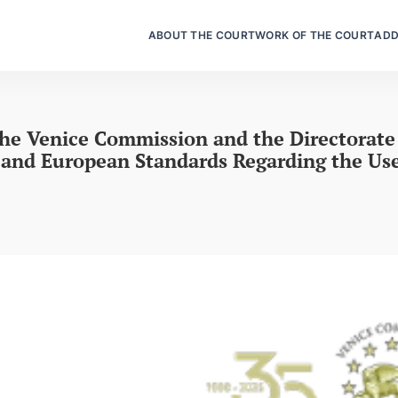
ABOUT THE COURT
WORK OF THE COURT
ADD
the Venice Commission and the Directorat
and European Standards Regarding the Use