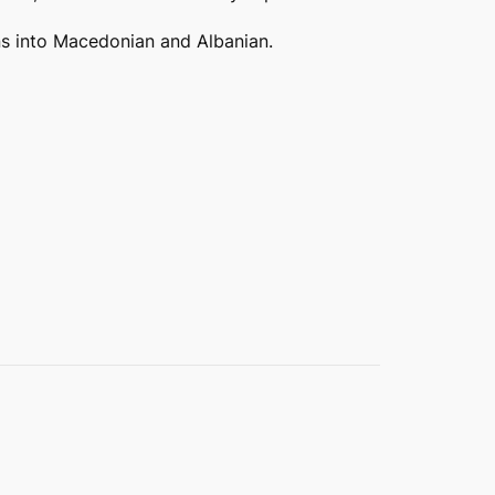
ions into Macedonian and Albanian.