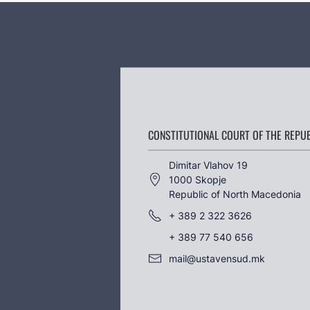
CONSTITUTIONAL COURT OF THE REPU
Dimitar Vlahov 19
1000 Skopje
Republic of North Macedonia
+ 389 2 322 3626
+ 389 77 540 656
mail@ustavensud.mk