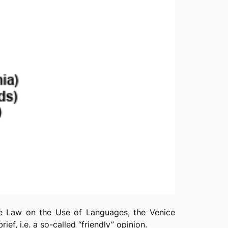
the Law on the Use of Languages, the Venice
rief, i.e. a so-called “friendly” opinion.