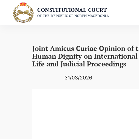
Skip
CONSTITUTIONAL COURT
to
OF THE REPUBLIC OF NORTH MACEDONIA
content
Joint Amicus Curiae Opinion of 
Human Dignity on International 
Life and Judicial Proceedings
31/03/2026