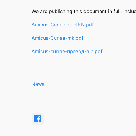
We are publishing this document in full, inclu
Amicus-Curiae-briefЕN.pdf
Amicus-Curiae-mk.pdf
Amicus-currae-превод-alb.pdf
News