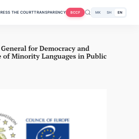
RESS THE COURT
TRANSPARENCY
MK
SH
EN
BCCF
e General for Democracy and
 of Minority Languages in Public