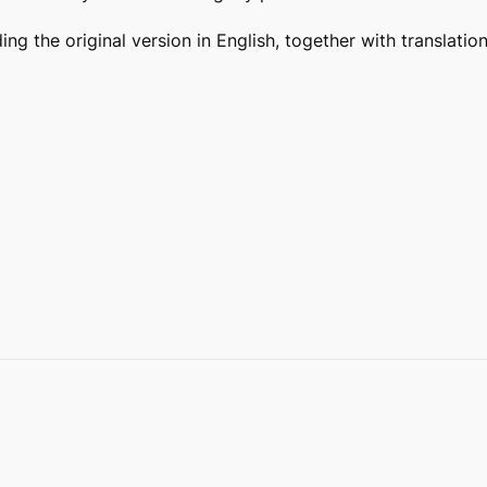
ding the original version in English, together with translat