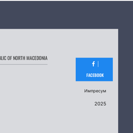
BLIC OF NORTH MACEDONIA
FACEBOOK
Импресум
2025