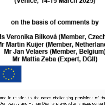
 and in relation to the cases challenging provisions of 
r Democracy and Human Dignity provided an
amicus curiae
b