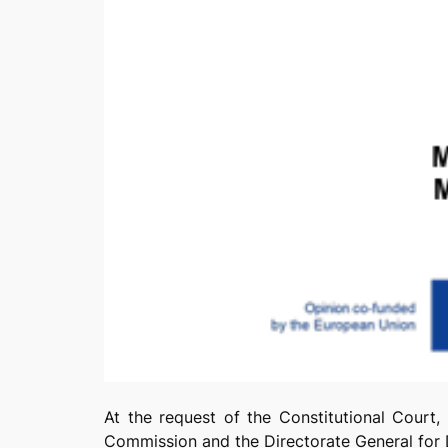
At the request of the Constitutional Court,
Commission and the Directorate General fo