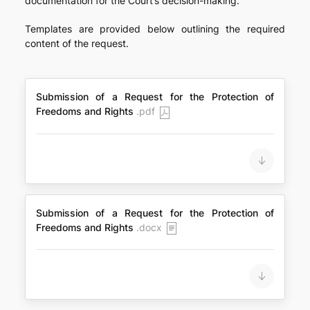
documentation for the Court’s decision-making.
Templates are provided below outlining the required
content of the request.
Submission of a Request for the Protection of
Freedoms and Rights
.pdf
Submission of a Request for the Protection of
Freedoms and Rights
.docx