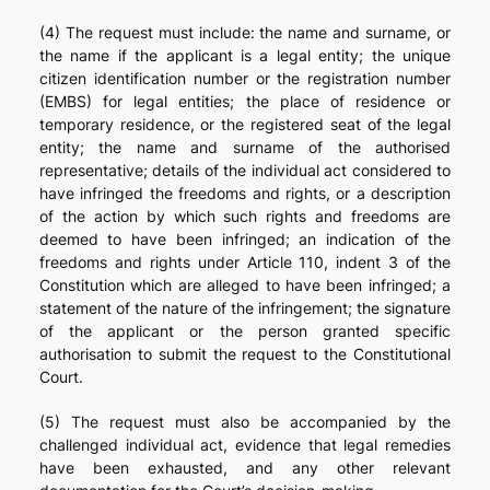
(4) The request must include: the name and surname, or
the name if the applicant is a legal entity; the unique
citizen identification number or the registration number
(EMBS) for legal entities; the place of residence or
temporary residence, or the registered seat of the legal
entity; the name and surname of the authorised
representative; details of the individual act considered to
have infringed the freedoms and rights, or a description
of the action by which such rights and freedoms are
deemed to have been infringed; an indication of the
freedoms and rights under Article 110, indent 3 of the
Constitution which are alleged to have been infringed; a
statement of the nature of the infringement; the signature
of the applicant or the person granted specific
authorisation to submit the request to the Constitutional
Court.
(5) The request must also be accompanied by the
challenged individual act, evidence that legal remedies
have been exhausted, and any other relevant