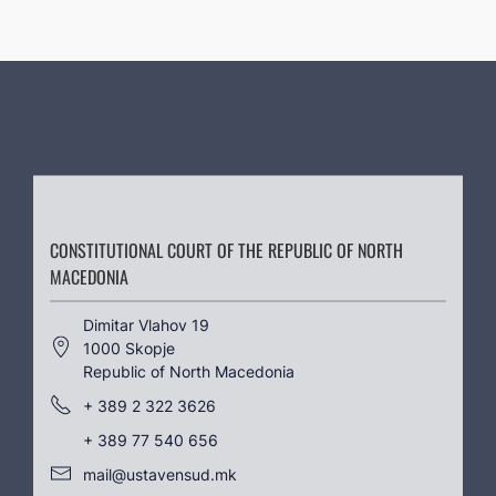
CONSTITUTIONAL COURT OF THE REPUBLIC OF NORTH
MACEDONIA
Dimitar Vlahov 19
1000 Skopje
Republic of North Macedonia
+ 389 2 322 3626
+ 389 77 540 656
mail@ustavensud.mk