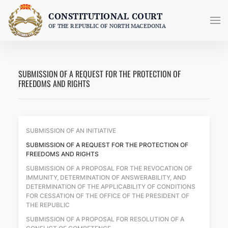
Skip
CONSTITUTIONAL COURT
to
OF THE REPUBLIC OF NORTH MACEDONIA
content
SUBMISSION OF A REQUEST FOR THE PROTECTION OF
FREEDOMS AND RIGHTS
SUBMISSION OF AN INITIATIVE
SUBMISSION OF A REQUEST FOR THE PROTECTION OF
FREEDOMS AND RIGHTS
SUBMISSION OF A PROPOSAL FOR THE REVOCATION OF
IMMUNITY, DETERMINATION OF ANSWERABILITY, AND
DETERMINATION OF THE APPLICABILITY OF CONDITIONS
FOR CESSATION OF THE OFFICE OF THE PRESIDENT OF
THE REPUBLIC
SUBMISSION OF A PROPOSAL FOR RESOLUTION OF A