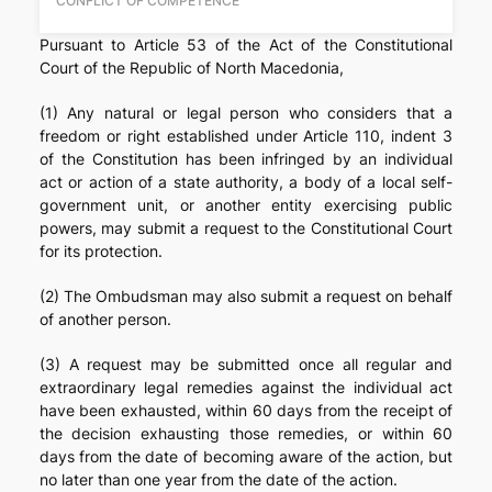
CONFLICT OF COMPETENCE
Pursuant to Article 53 of the Act of the Constitutional
Court of the Republic of North Macedonia,
(1) Any natural or legal person who considers that a
freedom or right established under Article 110, indent 3
of the Constitution has been infringed by an individual
act or action of a state authority, a body of a local self-
government unit, or another entity exercising public
powers, may submit a request to the Constitutional Court
for its protection.
(2) The Ombudsman may also submit a request on behalf
of another person.
(3) A request may be submitted once all regular and
extraordinary legal remedies against the individual act
have been exhausted, within 60 days from the receipt of
the decision exhausting those remedies, or within 60
days from the date of becoming aware of the action, but
no later than one year from the date of the action.