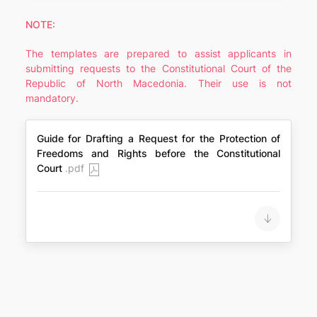
NOTE:
The templates are prepared to assist applicants in
submitting requests to the Constitutional Court of the
Republic of North Macedonia. Their use is not
mandatory.
Guide for Drafting a Request for the Protection of
Freedoms and Rights before the Constitutional
Court
.pdf