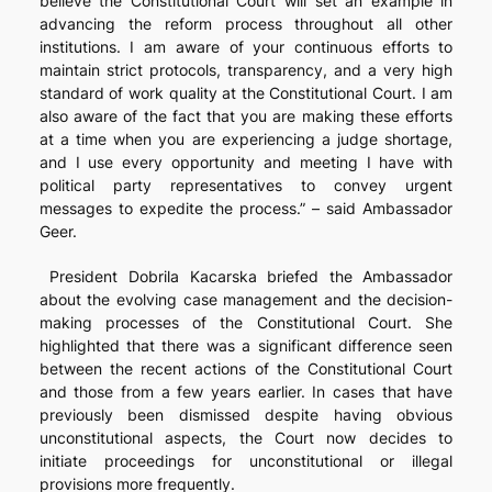
believe the Constitutional Court will set an example in
advancing the reform process throughout all other
institutions. I am aware of your continuous efforts to
maintain strict protocols, transparency, and a very high
standard of work quality at the Constitutional Court. I am
also aware of the fact that you are making these efforts
at a time when you are experiencing a judge shortage,
and I use every opportunity and meeting I have with
political party representatives to convey urgent
messages to expedite the process.” – said Ambassador
Geer.
President Dobrila Kacarska briefed the Ambassador
about the evolving case management and the decision-
making processes of the Constitutional Court. She
highlighted that there was a significant difference seen
between the recent actions of the Constitutional Court
and those from a few years earlier. In cases that have
previously been dismissed despite having obvious
unconstitutional aspects, the Court now decides to
initiate proceedings for unconstitutional or illegal
provisions more frequently.