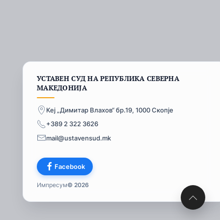
УСТАВЕН СУД НА РЕПУБЛИКА СЕВЕРНА
МАКЕДОНИЈА
Кеј „Димитар Влахов“ бр.19, 1000 Скопје
+389 2 322 3626
mail@ustavensud.mk
Facebook
Импресум
© 2026