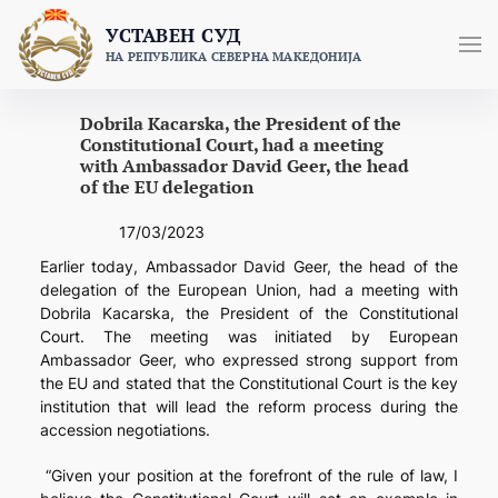
Skip
УСТАВЕН СУД
to
НА РЕПУБЛИКА СЕВЕРНА МАКЕДОНИЈА
content
Dobrila Kacarska, the President of the
Constitutional Court, had a meeting
with Ambassador David Geer, the head
of the EU delegation
17/03/2023
Earlier today, Ambassador David Geer, the head of the
delegation of the European Union, had a meeting with
Dobrila Kacarska, the President of the Constitutional
Court.
The meeting was initiated by European
Ambassador Geer, who expressed strong support from
the EU and stated that the Constitutional Court is the key
institution that will lead the reform process during the
accession negotiations.
“Given your position at the forefront of the rule of law, I