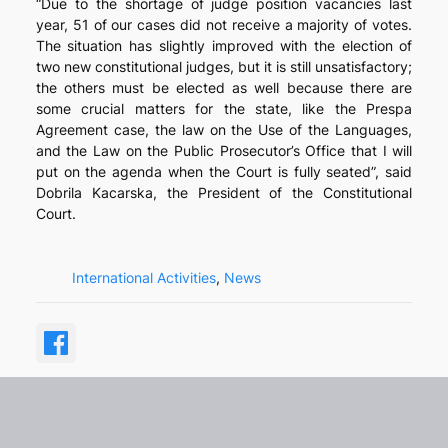
“Due to the shortage of judge position vacancies last
year, 51 of our cases did not receive a majority of votes.
The situation has slightly improved with the election of
two new constitutional judges, but it is still unsatisfactory;
the others must be elected as well because there are
some crucial matters for the state, like the Prespa
Agreement case, the law on the Use of the Languages,
and the Law on the Public Prosecutor’s Office that I will
put on the agenda when the Court is fully seated”, said
Dobrila Kacarska, the President of the Constitutional
Court.
International Activities
, 
News