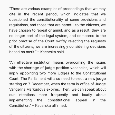
“There are various examples of proceedings that we may
cite in the recent period, which indicates that we
questioned the constitutionality of some provisions and
regulations, and those that are harmful to the citizens, we
have chosen to repeal or annul, and as a result, they are
no longer part of the legal system, and compared to the
prior practise of the Court swiftly rejecting the requests
of the citizens, we are increasingly considering decisions
based on merit.” – Kacarska said.
“An effective institution means overcoming the issues
with the shortage of judge position vacancies, which will
imply appointing two more judges to the Constitutional
Court. The Parliament will also need to elect a new judge
starting on 7 December, when the term in office of Judge
Vangelina Markudova expires. Then, we can speak about
our intentions more frequently and loudly about
implementing the constitutional appeal in the
Constitution.” – Kacarska affirmed.