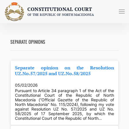
Skip
CONSTITUTIONAL COURT
to
OF THE REPUBLIC OF NORTH MACEDONIA
content
SEPARATE OPINIONS
Separate opinion on the Resolution
UZ.No.57/2025 and UZ.No.58/2025
05/02/2026
Pursuant to Article 34 paragraph 1 of the Act of the
Constitutional Court of the Republic of North
Macedonia (“Official Gazette of the Republic of
North Macedonia” No. 115/2024), following my vote
against Resolution UZ No. 57/2025 and UZ No.
58/2025 of 17 September 2025, by which the
Constitutional Court of the Republic of North…