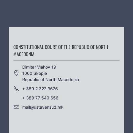
CONSTITUTIONAL COURT OF THE REPUBLIC OF NORTH
MACEDONIA
Dimitar Vlahov 19
1000 Skopje
Republic of North Macedonia
+ 389 2 322 3626
+ 389 77 540 656
mail@ustavensud.mk