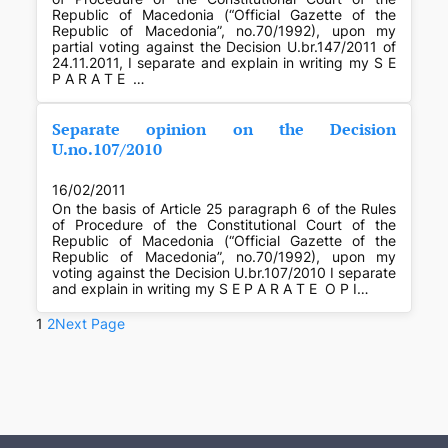
Republic of Macedonia (“Official Gazette of the
Republic of Macedonia”, no.70/1992), upon my
partial voting against the Decision U.br.147/2011 of
24.11.2011, I separate and explain in writing my S E
P A R A T E …
Separate opinion on the Decision
U.no.107/2010
16/02/2011
On the basis of Article 25 paragraph 6 of the Rules
of Procedure of the Constitutional Court of the
Republic of Macedonia (“Official Gazette of the
Republic of Macedonia”, no.70/1992), upon my
voting against the Decision U.br.107/2010 I separate
and explain in writing my S E P A R A T E O P I…
1
2
Next Page