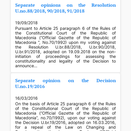
Separate opinions on the Resolution
U.no.88/2018, 90/2018, 91/2018
19/09/2018
Pursuant to Article 25 paragraph 6 of the Rules of
the Constitutional Court of the Republic of
Macedonia (“Official Gazette of the Republic of
Macedonia “, No.70/1992) upon my voting against
the Resolution U.br.88/2018, U.br.90/2018,
U.br.91/2018, adopted on 19.09.2018 on the non-
initiation of proceedings for assessing the
constitutionality and legality of the Decision to
announce…
Separate opinion on the Decision
U.no.19/2016
16/03/2016
On the basis of Article 25 paragraph 6 of the Rules
of the Constitutional Court of the Republic of
Macedonia (“Official Gazette of the Republic of
Macedonia”, no.70/1992), upon our voting against
the Decision U.br.19/2016, adopted on 16.03.2016,
for a repeal of the Law on Changing and