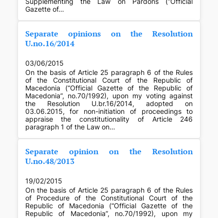
Supplementing the Law on Pardons (“Official
Gazette of…
Separate opinions on the Resolution
U.no.16/2014
03/06/2015
On the basis of Article 25 paragraph 6 of the Rules
of the Constitutional Court of the Republic of
Macedonia (“Official Gazette of the Republic of
Macedonia”, no.70/1992), upon my voting against
the Resolution U.br.16/2014, adopted on
03.06.2015, for non-initiation of proceedings to
appraise the constitutionality of Article 246
paragraph 1 of the Law on…
Separate opinion on the Resolution
U.no.48/2013
19/02/2015
On the basis of Article 25 paragraph 6 of the Rules
of Procedure of the Constitutional Court of the
Republic of Macedonia (“Official Gazette of the
Republic of Macedonia”, no.70/1992), upon my