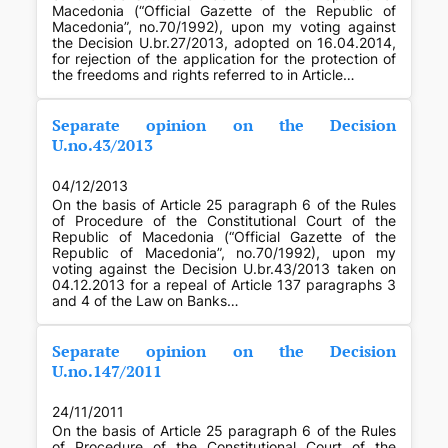
Macedonia (“Official Gazette of the Republic of
Macedonia”, no.70/1992), upon my voting against
the Decision U.br.27/2013, adopted on 16.04.2014,
for rejection of the application for the protection of
the freedoms and rights referred to in Article…
Separate opinion on the Decision
U.no.43/2013
04/12/2013
On the basis of Article 25 paragraph 6 of the Rules
of Procedure of the Constitutional Court of the
Republic of Macedonia (“Official Gazette of the
Republic of Macedonia”, no.70/1992), upon my
voting against the Decision U.br.43/2013 taken on
04.12.2013 for a repeal of Article 137 paragraphs 3
and 4 of the Law on Banks…
Separate opinion on the Decision
U.no.147/2011
24/11/2011
On the basis of Article 25 paragraph 6 of the Rules
of Procedure of the Constitutional Court of the