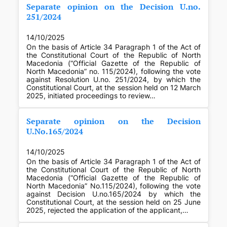
Separate opinion on the Decision U.no.
251/2024
14/10/2025
On the basis of Article 34 Paragraph 1 of the Act of
the Constitutional Court of the Republic of North
Macedonia (“Official Gazette of the Republic of
North Macedonia” no. 115/2024), following the vote
against Resolution U.no. 251/2024, by which the
Constitutional Court, at the session held on 12 March
2025, initiated proceedings to review…
Separate opinion on the Decision
U.No.165/2024
14/10/2025
On the basis of Article 34 Paragraph 1 of the Act of
the Constitutional Court of the Republic of North
Macedonia (“Official Gazette of the Republic of
North Macedonia” No.115/2024), following the vote
against Decision U.no.165/2024 by which the
Constitutional Court, at the session held on 25 June
2025, rejected the application of the applicant,…