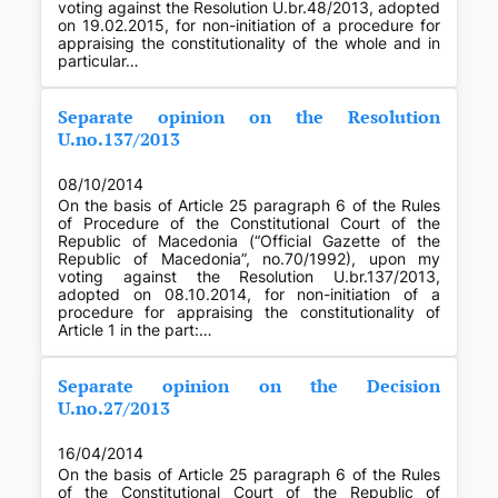
voting against the Resolution U.br.48/2013, adopted
on 19.02.2015, for non-initiation of a procedure for
appraising the constitutionality of the whole and in
particular…
Separate opinion on the Resolution
U.no.137/2013
08/10/2014
On the basis of Article 25 paragraph 6 of the Rules
of Procedure of the Constitutional Court of the
Republic of Macedonia (“Official Gazette of the
Republic of Macedonia”, no.70/1992), upon my
voting against the Resolution U.br.137/2013,
adopted on 08.10.2014, for non-initiation of a
procedure for appraising the constitutionality of
Article 1 in the part:…
Separate opinion on the Decision
U.no.27/2013
16/04/2014
On the basis of Article 25 paragraph 6 of the Rules
of the Constitutional Court of the Republic of