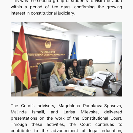
This was the second group of students to visit the Court
within a period of ten days, confirming the growing
interest in constitutional judiciary.
The Court’s advisers, Magdalena Paunkova-Spasova,
Majlinda Ismaili, and Larisa Milevska, delivered
presentations on the work of the Constitutional Court.
Through these activities, the Court continues to
contribute to the advancement of legal education,