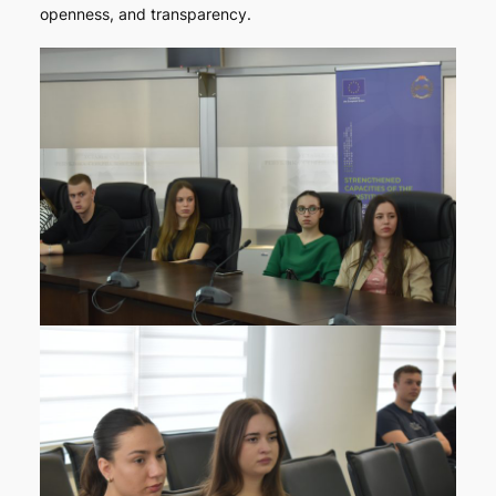
openness, and transparency.