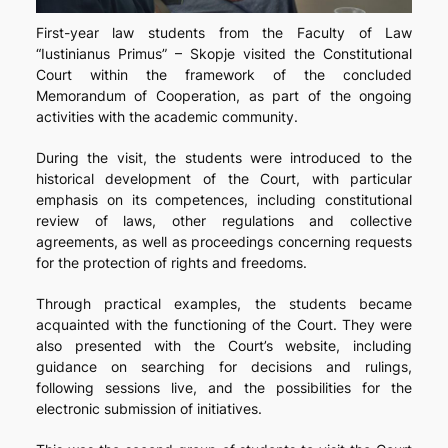
First-year law students from the Faculty of Law
“Iustinianus Primus” – Skopje visited the Constitutional
Court within the framework of the concluded
Memorandum of Cooperation, as part of the ongoing
activities with the academic community.
During the visit, the students were introduced to the
historical development of the Court, with particular
emphasis on its competences, including constitutional
review of laws, other regulations and collective
agreements, as well as proceedings concerning requests
for the protection of rights and freedoms.
Through practical examples, the students became
acquainted with the functioning of the Court. They were
also presented with the Court’s website, including
guidance on searching for decisions and rulings,
following sessions live, and the possibilities for the
electronic submission of initiatives.