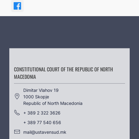
CONSTITUTIONAL COURT OF THE REPUBLIC OF NORTH
MACEDONIA
Dimitar Vlahov 19
1000 Skopje
Republic of North Macedonia
+ 389 2 322 3626
+ 389 77 540 656
mail@ustavensud.mk