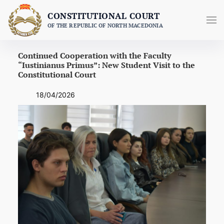
Skip
CONSTITUTIONAL COURT
to
OF THE REPUBLIC OF NORTH MACEDONIA
content
Continued Cooperation with the Faculty
“Iustinianus Primus”: New Student Visit to the
Constitutional Court
18/04/2026