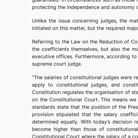
protecting the independence and autonomy of t
Unlike the issue concerning judges, the mat
initiated on this matter, but the required maj
Referring to the Law on the Reduction of Coe
the coefficients themselves, but also the m
executive offices. Furthermore, according to h
supreme court judge.
“The salaries of constitutional judges were 
apply to constitutional judges, and consti
Constitution regulates the organisation of st
on the Constitutional Court. This means we a
standards state that the position of the Pr
provision stipulated that the salary coeff
determined equally. With today’s decision re
become higher than those of constitutiona
Constitutional Court where the salary of a co