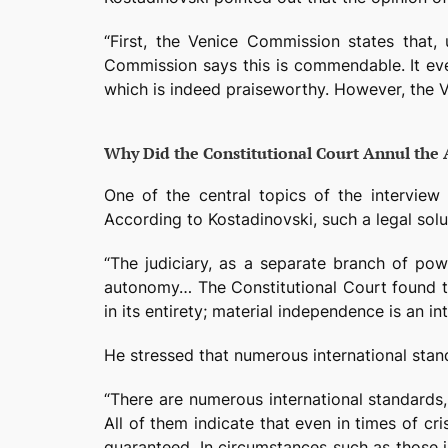
“First, the Venice Commission states that,
Commission says this is commendable. It eve
which is indeed praiseworthy. However, the V
Why Did the Constitutional Court Annul the
One of the central topics of the interview 
According to Kostadinovski, such a legal solut
“The judiciary, as a separate branch of pow
autonomy… The Constitutional Court found t
in its entirety; material independence is an i
He stressed that numerous international stand
“There are numerous international standards
All of them indicate that even in times of c
guaranteed. In circumstances such as those in 