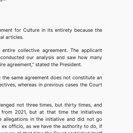
ment for Culture in its entirety because the
l articles.
 entire collective agreement. The applicant
we conducted our analysis and saw how many
ire agreement,” stated the President.
ng the same agreement does not constitute an
ectives, whereas in previous cases the Court
lenged not three times, but thirty times, and
from 2021, but at that time the initiatives
 allegations in the initiative and did not go
 officio, as we have the authority to do, if