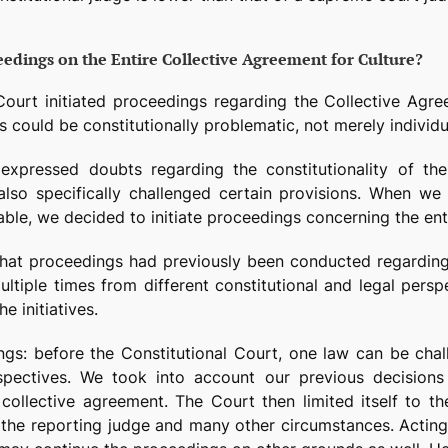
edings on the Entire Collective Agreement for Culture?
Court initiated proceedings regarding the Collective Agree
ns could be constitutionally problematic, not merely individua
expressed doubts regarding the constitutionality of the
also specifically challenged certain provisions. When 
able, we decided to initiate proceedings concerning the ent
ct that proceedings had previously been conducted regardi
tiple times from different constitutional and legal persp
e initiatives.
ngs: before the Constitutional Court, one law can be chal
rspectives. We took into account our previous decisions 
 collective agreement. The Court then limited itself to the
he reporting judge and many other circumstances. Acting ex