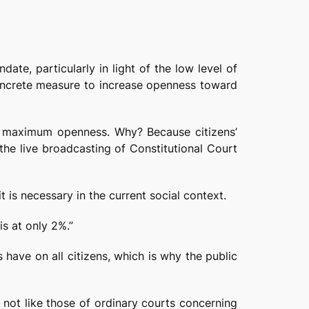
ate, particularly in light of the low level of
a concrete measure to increase openness toward
be maximum openness. Why? Because citizens’
s the live broadcasting of Constitutional Court
 is necessary in the current social context.
is at only 2%.”
 have on all citizens, which is why the public
e not like those of ordinary courts concerning