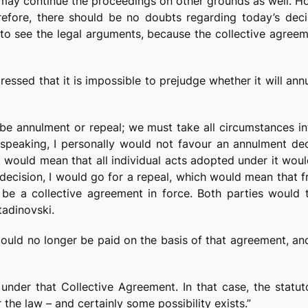
 may continue the proceedings on other grounds as well. How
herefore, there should be no doubts regarding today’s dec
 to see the legal arguments, because the collective agreem
tressed that it is impossible to prejudge whether it will an
be annulment or repeal; we must take all circumstances int
y speaking, I personally would not favour an annulment d
t would mean that all individual acts adopted under it woul
decision, I would go for a repeal, which would mean that f
 be a collective agreement in force. Both parties would 
adinovski.
 could no longer be paid on the basis of that agreement, an
 under that Collective Agreement. In that case, the statu
he law – and certainly some possibility exists.”