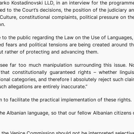
Darko Kostadinovski LLD, in an interview for the program
d to the Court’s decisions, the position of the judiciary a
ulture, constitutional complaints, political pressure on t
on.
 to the public regarding the Law on the Use of Languages, 
 fears and political tensions are being created around thi
but rather of protecting and advancing them.
see far too much manipulation surrounding this issue. N
that constitutionally guaranteed rights – whether linguis
ional categories, and therefore I absolutely reject such cl
ch allegations are entirely inaccurate.”
m to facilitate the practical implementation of these rights.
 the Albanian language, so that our fellow Albanian citizens
 the Venice Commission should not be interpreted selectively