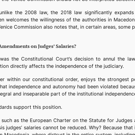
 unlike the 2008 law, the 2018 law significantly expand
n welcomes the willingness of the authorities in Macedon
enice Commission also notes that, in certain areas, some pr
 Amendments on Judges’ Salaries?
was the Constitutional Court’s decision to annul the law
ion directly affects the independence of the judiciary.
er within our constitutional order, enjoys the strongest 
hat independence and autonomy had been violated becaus
ntegral and inseparable part of the institutional independenc
ards support this position.
, such as the European Charter on the Statute for Judges
risis judges’ salaries cannot be reduced. Why? Because th
Macedonia, where distrust in the entire system, including t