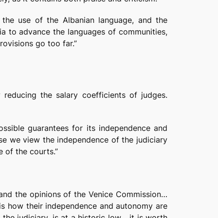
s the use of the Albanian language, and the
ia to advance the languages of communities,
ovisions go too far.”
 reducing the salary coefficients of judges.
possible guarantees for its independence and
e we view the independence of the judiciary
e of the courts.”
 and the opinions of the Venice Commission…
at is how their independence and autonomy are
he judiciary, is at a historic low… it is worth