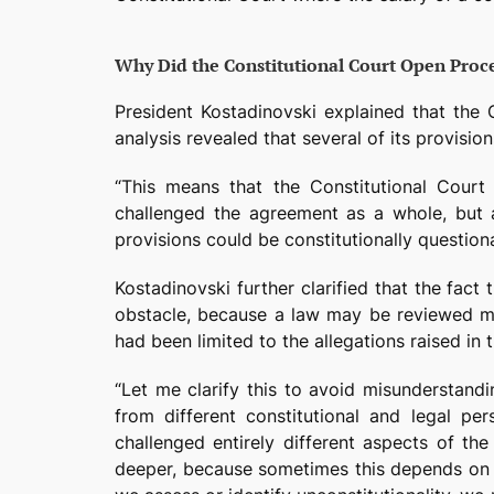
Why Did the Constitutional Court Open Proce
President Kostadinovski explained that the 
analysis revealed that several of its provisio
“This means that the Constitutional Court 
challenged the agreement as a whole, but 
provisions could be constitutionally question
Kostadinovski further clarified that the fa
obstacle, because a law may be reviewed mul
had been limited to the allegations raised in th
“Let me clarify this to avoid misunderstandi
from different constitutional and legal pe
challenged entirely different aspects of the
deeper, because sometimes this depends on t