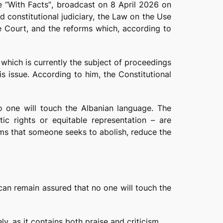
me
“With Facts”
, broadcast on 8 April 2026 on
nd constitutional judiciary, the Law on the Use
he Court, and the reforms which, according to
which is currently the subject of proceedings
s issue. According to him, the Constitutional
o one will touch the Albanian language. The
tic rights or equitable representation – are
aims that someone seeks to abolish, reduce the
 can remain assured that no one will touch the
, as it contains both praise and criticism.