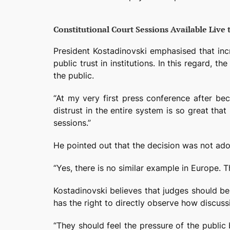
Constitutional Court Sessions Available Live 
President Kostadinovski emphasised that incre
public trust in institutions. In this regard,
the public.
“At my very first press conference after be
distrust in the entire system is so great that
sessions.”
He pointed out that the decision was not adop
“Yes, there is no similar example in Europe. T
Kostadinovski believes that judges should be 
has the right to directly observe how discus
“They should feel the pressure of the public 