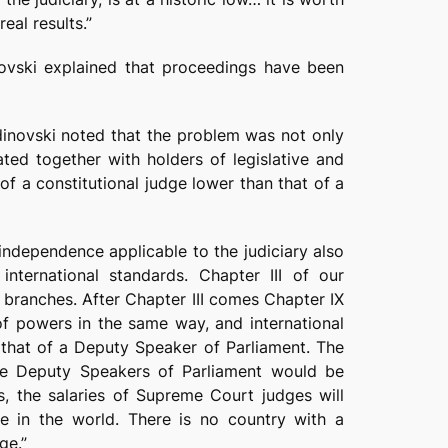
eal results.”
novski explained that proceedings have been
adinovski noted that the problem was not only
ted together with holders of legislative and
 of a constitutional judge lower than that of a
independence applicable to the judiciary also
international standards. Chapter III of our
l branches. After Chapter III comes Chapter IX
 of powers in the same way, and international
 that of a Deputy Speaker of Parliament. The
 the Deputy Speakers of Parliament would be
ts, the salaries of Supreme Court judges will
e in the world. There is no country with a
ge.”