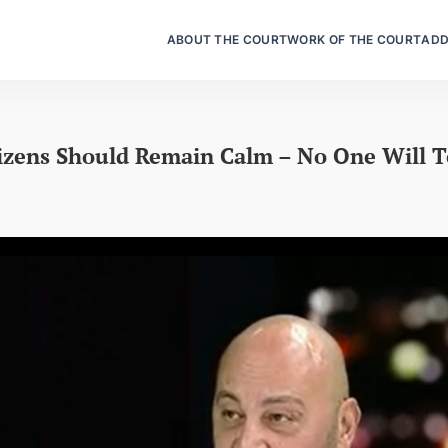
ABOUT THE COURT
WORK OF THE COURT
ADD
izens Should Remain Calm – No One Will 