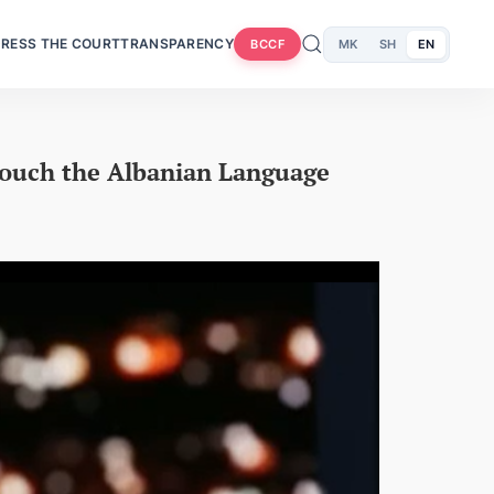
RESS THE COURT
TRANSPARENCY
MK
SH
EN
BCCF
Touch the Albanian Language