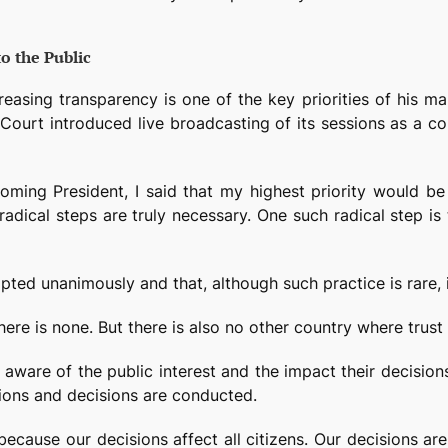
to the Public
asing transparency is one of the key priorities of his mand
 the Court introduced live broadcasting of its sessions as 
coming President, I said that my highest priority would 
 radical steps are truly necessary. One such radical step i
ted unanimously and that, although such practice is rare, it
here is none. But there is also no other country where trust 
aware of the public interest and the impact their decisions
sions and decisions are conducted.
because our decisions affect all citizens. Our decisions ar