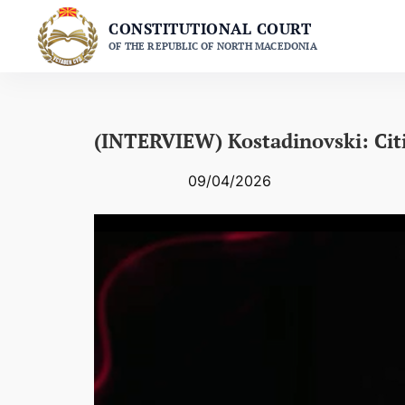
Skip
CONSTITUTIONAL COURT
to
OF THE REPUBLIC OF NORTH MACEDONIA
content
(INTERVIEW) Kostadinovski: Cit
09/04/2026