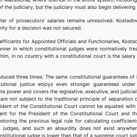
he judiciary, but the judiciary must also begin delivering r
ter of prosecutors’ salaries remains unresolved. Kostadi
ority for a decision was not secured.
fficients for Appointed Officials and Functionaries, Kost
anner in which constitutional judges were normatively trea
im, in no country with a constitutional court is the salary
reduced three times. The same constitutional guarantees of 
tutional justice enjoys even stronger guarantees under 
ate power and covers the legislative, executive, and judicia
re not subject to the traditional principle of separation
esident of the Constitutional Court cannot be equated with
icient for the President of the Constitutional Court and
storing the previous legal rule for calculating coefficien
l judges, and such an absurdity does not exist anywher
nstitutional judge is lower than that of a supreme court jud