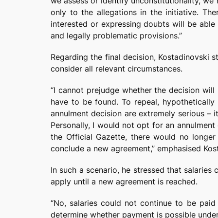
we assess or identify unconstitutionality, we
only to the allegations in the initiative. T
interested or expressing doubts will be able
and legally problematic provisions.”
Regarding the final decision, Kostadinovski s
consider all relevant circumstances.
“I cannot prejudge whether the decision will 
have to be found. To repeal, hypotheticall
annulment decision are extremely serious – i
Personally, I would not opt for an annulment 
the Official Gazette, there would no longer
conclude a new agreement,” emphasised Kost
In such a scenario, he stressed that salaries
apply until a new agreement is reached.
“No, salaries could not continue to be paid
determine whether payment is possible under t