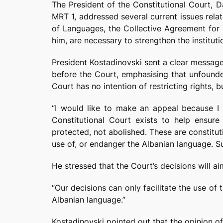
The President of the Constitutional Court, 
MRT 1, addressed several current issues relate
of Languages, the Collective Agreement for C
him, are necessary to strengthen the instituti
President Kostadinovski sent a clear message
before the Court, emphasising that unfounded
Court has no intention of restricting rights, 
“I would like to make an appeal because I 
Constitutional Court exists to help ensure 
protected, not abolished. These are constitut
use of, or endanger the Albanian language. Su
He stressed that the Court’s decisions will ai
“Our decisions can only facilitate the use of
Albanian language.”
Kostadinovski pointed out that the opinion of