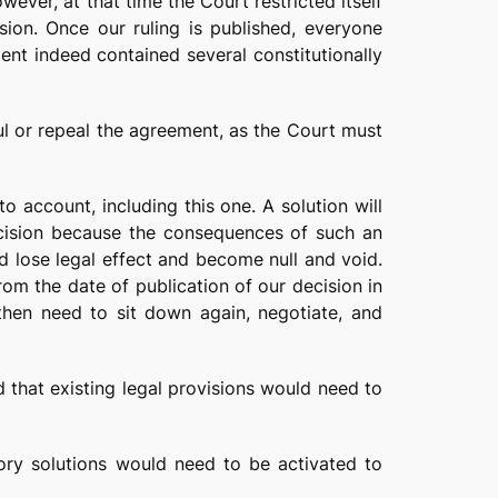
ever, at that time the Court restricted itself
ision. Once our ruling is published, everyone
ent indeed contained several constitutionally
nul or repeal the agreement, as the Court must
o account, including this one. A solution will
ecision because the consequences of such an
d lose legal effect and become null and void.
rom the date of publication of our decision in
then need to sit down again, negotiate, and
d that existing legal provisions would need to
tory solutions would need to be activated to