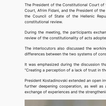
The President of the Constitutional Court o
Court, Afrim Fidani, and the President of th
the Council of State of the Hellenic Repub
constitutional review.
During the meeting, the participants excha
review of the constitutionality of acts adopt
The interlocutors also discussed the workin
differences between the two systems of const
It was emphasized during the discussion that
“Creating a perception of a lack of trust in t
President Kostadinovski extended an open invi
further deepening cooperation, as well as a
exchange of experiences and the strengthenin