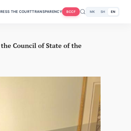
RESS THE COURT
TRANSPARENCY
MK
SH
EN
BCCF
the Council of State of the