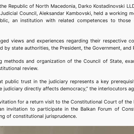
f the Republic of North Macedonia, Darko Kostadinovski LLD
e Judicial Council, Aleksandar Kambovski, held a working m
lic, an institution with related competences to those 
nged views and experiences regarding their respective c
ed by state authorities, the President, the Government, and 
g methods and organization of the Council of State, examin
itutional review.
 public trust in the judiciary represents a key prerequisi
he judiciary directly affects democracy,” the interlocutors a
tation for a return visit to the Constitutional Court of th
n invitation to participate in the Balkan Forum of Const
g of constitutional jurisprudence.