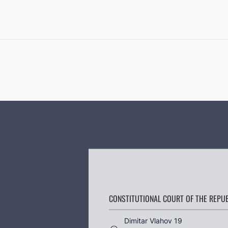
CONSTITUTIONAL COURT OF THE REPU
Dimitar Vlahov 19