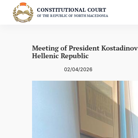
Skip
CONSTITUTIONAL COURT
to
OF THE REPUBLIC OF NORTH MACEDONIA
content
Meeting of President Kostadinovs
Hellenic Republic
02/04/2026