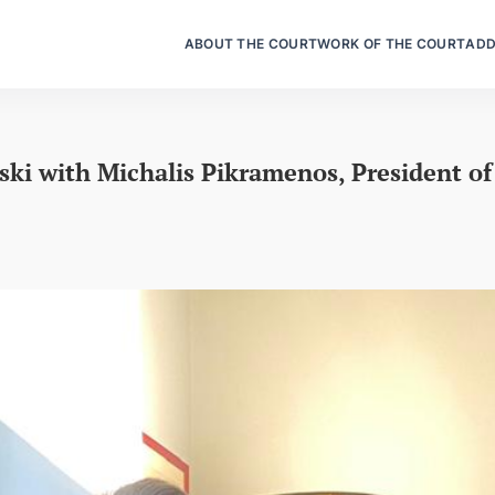
ABOUT THE COURT
WORK OF THE COURT
ADD
ki with Michalis Pikramenos, President of 