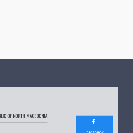
BLIC OF NORTH MACEDONIA
FACEBOOK