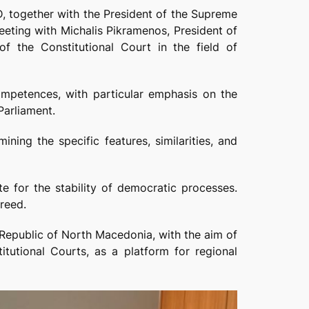
, together with the President of the Supreme
eeting with Michalis Pikramenos, President of
of the Constitutional Court in the field of
ompetences, with particular emphasis on the
Parliament.
ing the specific features, similarities, and
te for the stability of democratic processes.
greed.
e Republic of North Macedonia, with the aim of
itutional Courts, as a platform for regional